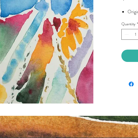
Origin
Quantity
*