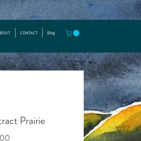
ABOUT
CONTACT
Blog
ract Prairie
Price
.00