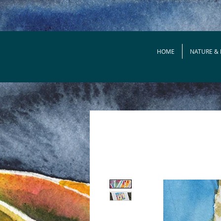
HOME
NATURE &