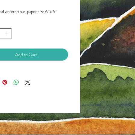
al watercolour, paper size 6" x 6"
Add to Cart