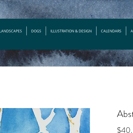
 LANDSCAPES
DOGS
ILLUSTRATION & DESIGN
CALENDARS
Abst
$40