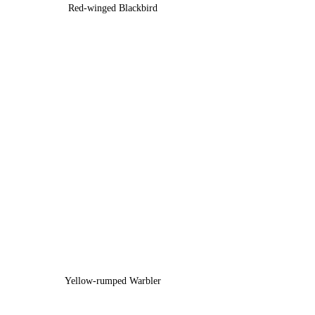
Red-winged Blackbird
Yellow-rumped Warbler