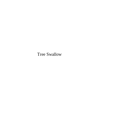
Tree Swallow