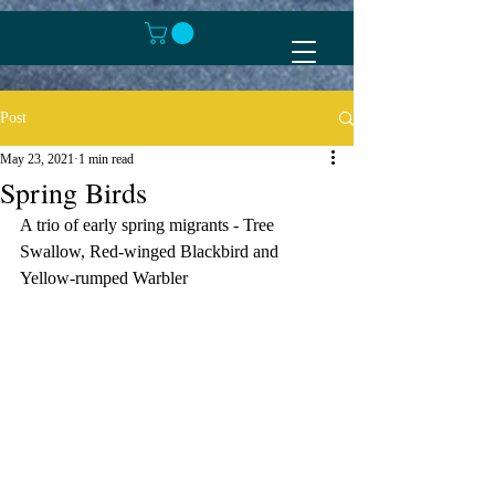
Post
May 23, 2021
1 min read
Spring Birds
A trio of early spring migrants - Tree 
Swallow, Red-winged Blackbird and 
Yellow-rumped Warbler