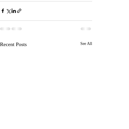
Recent Posts
See All