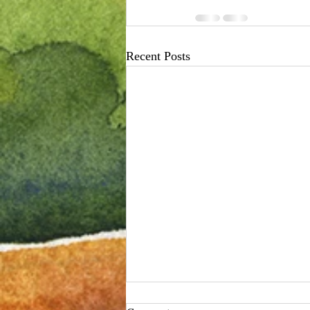
Recent Posts