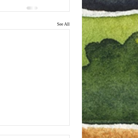
See All