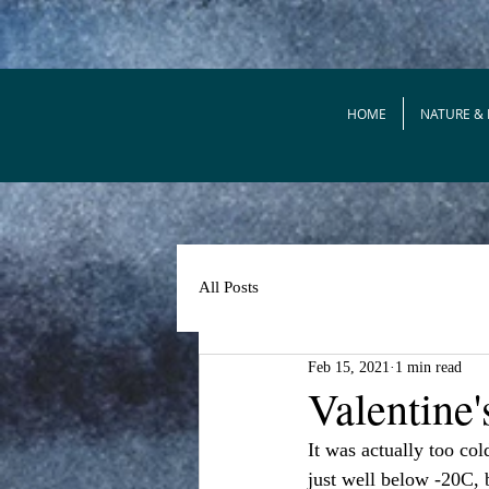
HOME
NATURE &
All Posts
Feb 15, 2021
1 min read
Valentine
It was actually too col
just well below -20C, b