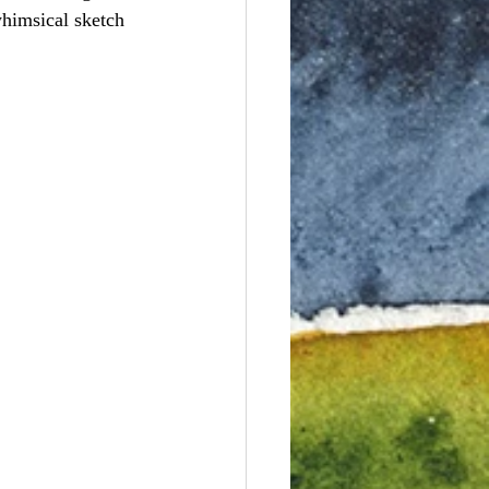
whimsical sketch 