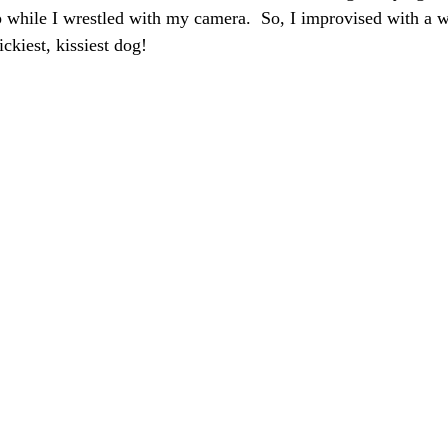
rop while I wrestled with my camera.  So, I improvised with a 
ickiest, kissiest dog!