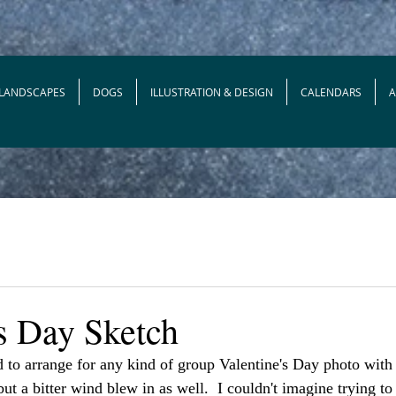
 LANDSCAPES
DOGS
ILLUSTRATION & DESIGN
CALENDARS
's Day Sketch
d to arrange for any kind of group Valentine's Day photo with 
ut a bitter wind blew in as well.  I couldn't imagine trying to