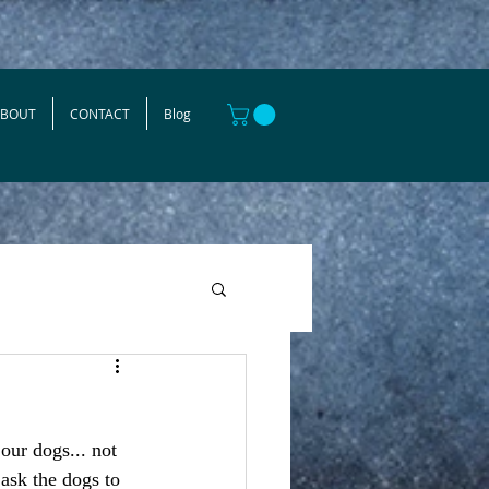
ABOUT
CONTACT
Blog
our dogs... not 
 ask the dogs to 