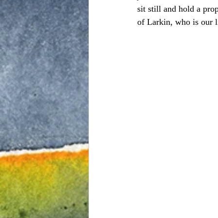
sit still and hold a p
of Larkin, who is our l